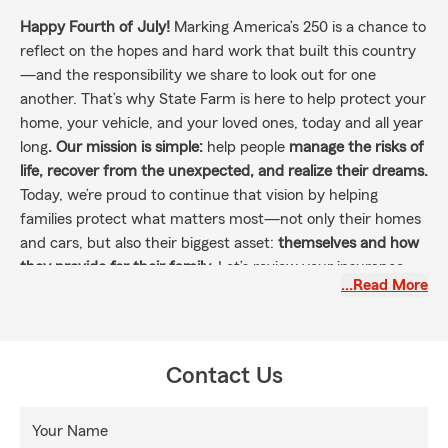
Happy Fourth of July!
Marking America’s 250 is a chance to
reflect on the hopes and hard work that built this country
—and the responsibility we share to look out for one
another. That’s why State Farm is here to help protect your
home, your vehicle, and your loved ones, today and all year
long
. Our mission is simple:
help people
manage the risks of
life, recover from the unexpected, and realize their dreams.
Today, we’re proud to continue that vision by helping
families protect what matters most—not only their homes
and cars, but also their biggest asset:
themselves and how
they provide for their family.
Let’s review your insurance
…Read More
coverage and make sure you’re prepared for whatever life
brings.
Contact me today
📞📨 for a personalized insurance
checkup. Proudly serving Kentucky and Ohio, we’re here
with trusted service every step of the way.
Contact Us
Your Name