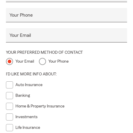
Your Phone
Your Email
YOUR PREFERRED METHOD OF CONTACT
Your Email
Your Phone
I'D LIKE MORE INFO ABOUT:
Auto Insurance
Banking
Home & Property Insurance
Investments
Life Insurance