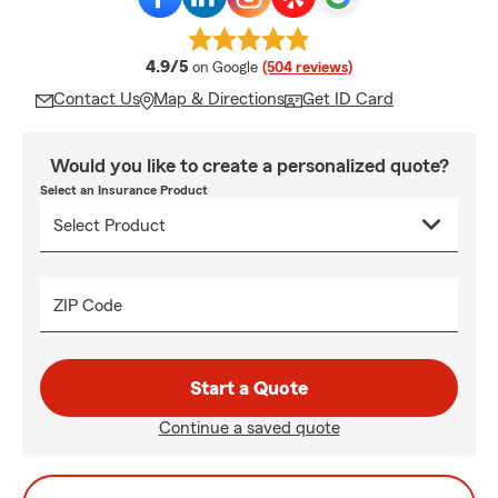
average rating
4.9/5
on Google
(504 reviews)
Contact Us
Map & Directions
Get ID Card
Would you like to create a personalized quote?
Select an Insurance Product
ZIP Code
Start a Quote
Continue a saved quote