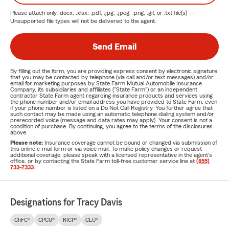
Please attach only
.docx, .xlsx, .pdf, .jpg, .jpeg, .png, .gif, or .txt
file(s) —
Unsupported file types will not be delivered to the agent.
Send Email
By filling out the form, you are providing express consent by electronic signature
that you may be contacted by telephone (via call and/or text messages) and/or
email for marketing purposes by State Farm Mutual Automobile Insurance
Company, its subsidiaries and affiliates ("State Farm") or an independent
contractor State Farm agent regarding insurance products and services using
the phone number and/or email address you have provided to State Farm, even
if your phone number is listed on a Do Not Call Registry. You further agree that
such contact may be made using an automatic telephone dialing system and/or
prerecorded voice (message and data rates may apply). Your consent is not a
condition of purchase. By continuing, you agree to the terms of the disclosures
above.
Please note:
Insurance coverage cannot be bound or changed via submission of
this online e-mail form or via voice mail. To make policy changes or request
additional coverage, please speak with a licensed representative in the agent's
office, or by contacting the State Farm toll-free customer service line at
(855)
733-7333
.
Designations for Tracy Davis
ChFC®
CPCU®
RICP®
CLU®