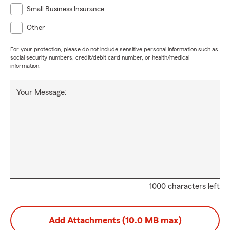
Small Business Insurance
Other
For your protection, please do not include sensitive personal information such as
social security numbers, credit/debit card number, or health/medical
information.
Your Message:
1000 characters left
Add Attachments (10.0 MB max)