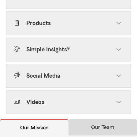
Products
Simple Insights®
Social Media
Videos
Our Team
Our Mission