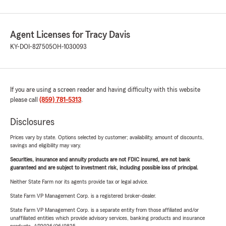
Agent Licenses for Tracy Davis
KY-DOI-827505
OH-1030093
If you are using a screen reader and having difficulty with this website
please call
(859) 781-5313
.
Disclosures
Prices vary by state. Options selected by customer; availability, amount of discounts,
savings and eligibility may vary.
Securities, insurance and annuity products are not FDIC insured, are not bank
guaranteed and are subject to investment risk, including possible loss of principal.
Neither State Farm nor its agents provide tax or legal advice.
State Farm VP Management Corp. is a registered broker-dealer.
State Farm VP Management Corp. is a separate entity from those affiliated and/or
unaffiliated entities which provide advisory services, banking products and insurance