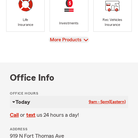
Life
Rec Vehicles
Investments
Insurance
Insurance
View
More Products
Office Info
OFFICE HOURS
Today
9am - 5pm
(Eastern)
Call
or
text
us 24 hours a day!
ADDRESS
919 N Fort Thomas Ave