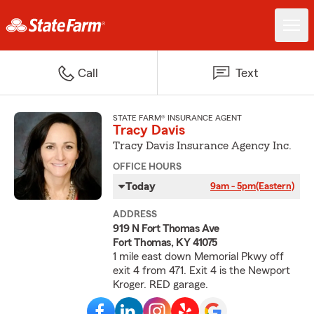
Call
Text
STATE FARM® INSURANCE AGENT
Tracy Davis
Tracy Davis Insurance Agency Inc.
OFFICE HOURS
Today
9am - 5pm
(Eastern)
ADDRESS
919 N Fort Thomas Ave
Fort Thomas, KY 41075
1 mile east down Memorial Pkwy off
exit 4 from 471. Exit 4 is the Newport
Kroger. RED garage.