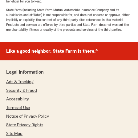
beneficial for you to keep.
State Farm (including State Farm Mutual Automobile Insurance Company and its
subsidiaries and affiliates) is not responsible for, and does not endorse or approve, either
implicitly or explicitly, the content of any third party sites referenced in this material.
Products and services are offered by third parties and State Farm does not warrant the
merchantability, fitness or quality of the products and services of the third parties.
Like a good neighbor, State Farm is there.®
Legal Information
Ads & Tracking
Security & Fraud
Accessibility
Terms of Use
Notice of Privacy Policy
State Privacy Rights
Site Map