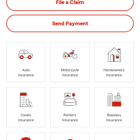
File a Claim
Send Payment
Auto
Motorcycle
Homeowners
Insurance
Insurance
Insurance
Condo
Renters
Business
Insurance
Insurance
Insurance