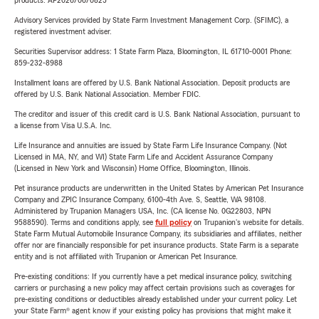
products. AP2026/06/0825
Advisory Services provided by State Farm Investment Management Corp. (SFIMC), a
registered investment adviser.
Securities Supervisor address: 1 State Farm Plaza, Bloomington, IL 61710-0001 Phone:
859-232-8988
Installment loans are offered by U.S. Bank National Association. Deposit products are
offered by U.S. Bank National Association. Member FDIC.
The creditor and issuer of this credit card is U.S. Bank National Association, pursuant to
a license from Visa U.S.A. Inc.
Life Insurance and annuities are issued by State Farm Life Insurance Company. (Not
Licensed in MA, NY, and WI) State Farm Life and Accident Assurance Company
(Licensed in New York and Wisconsin) Home Office, Bloomington, Illinois.
Pet insurance products are underwritten in the United States by American Pet Insurance
Company and ZPIC Insurance Company, 6100-4th Ave. S, Seattle, WA 98108.
Administered by Trupanion Managers USA, Inc. (CA license No. 0G22803, NPN
9588590). Terms and conditions apply, see
full policy
on Trupanion's website for details.
State Farm Mutual Automobile Insurance Company, its subsidiaries and affiliates, neither
offer nor are financially responsible for pet insurance products. State Farm is a separate
entity and is not affiliated with Trupanion or American Pet Insurance.
Pre-existing conditions: If you currently have a pet medical insurance policy, switching
carriers or purchasing a new policy may affect certain provisions such as coverages for
pre-existing conditions or deductibles already established under your current policy. Let
your State Farm® agent know if your existing policy has provisions that might make it