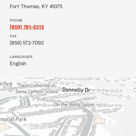
Fort Thomas, KY 41075
PHONE
(859) 781-5313
FAX
(859) 572-7092
LANGUAGES
English