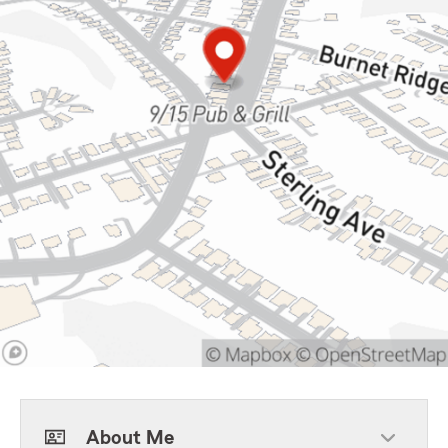
About Me