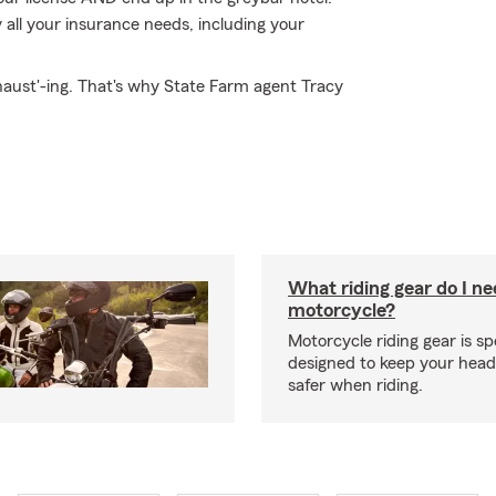
all your insurance needs, including your
haust'-ing. That's why State Farm agent Tracy
What riding gear do I ne
motorcycle?
Motorcycle riding gear is spe
designed to keep your hea
safer when riding.