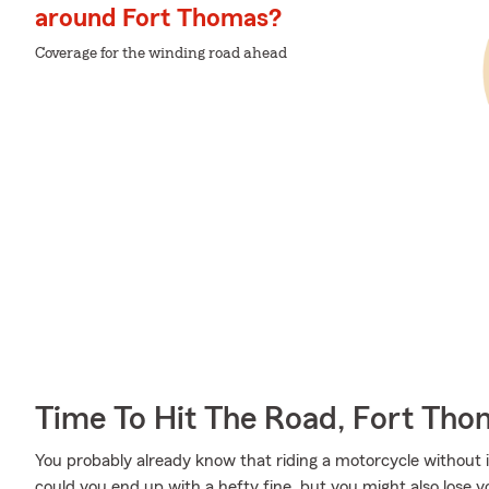
around Fort Thomas?
Coverage for the winding road ahead
Time To Hit The Road, Fort Th
You probably already know that riding a motorcycle without i
could you end up with a hefty fine, but you might also lose y