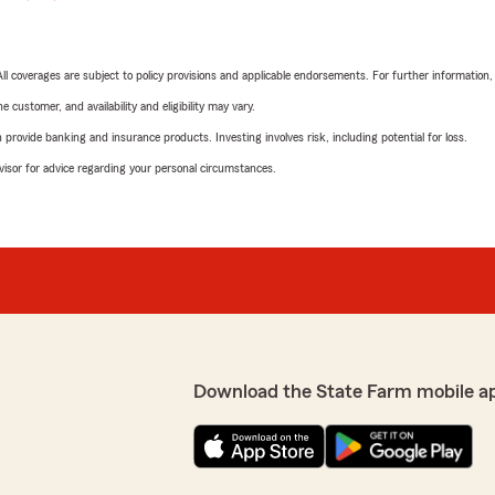
 All coverages are subject to policy provisions and applicable endorsements. For further information
 customer, and availability and eligibility may vary.
rovide banking and insurance products. Investing involves risk, including potential for loss.
advisor for advice regarding your personal circumstances.
Download the State Farm mobile a