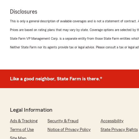
Disclosures
This is only a general description of available coverages and is not a statement of contract.
Prices are based on rating plans that may vary by state. Coverage options are selected by the
State Farm VP Management Corp. is a separate entity from those State Farm entities which p
Neither State Farm nor its agents provide tax or legal advice. Please consult a tax or legal 
Like a good neighbor, State Farm is there.®
Legal Information
Ads & Tracking
Security & Fraud
Accessibility
Terms of Use
Notice of Privacy Policy
State Privacy Rights
Site Map