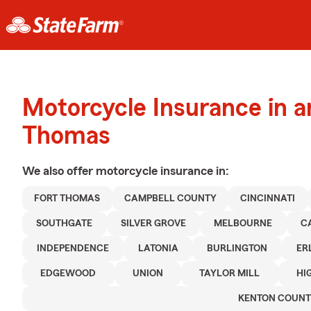
Motorcycle Insurance in a
Thomas
We also offer
motorcycle
insurance in:
FORT THOMAS
CAMPBELL COUNTY
CINCINNATI
SOUTHGATE
SILVER GROVE
MELBOURNE
C
INDEPENDENCE
LATONIA
BURLINGTON
ER
EDGEWOOD
UNION
TAYLOR MILL
HI
KENTON COUN