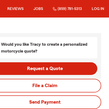
REVIEWS
JOBS
(859) 781-5313
LOG IN
Would you like Tracy to create a personalized
motorcycle quote?
Request a Quote
File a Claim
Send Payment