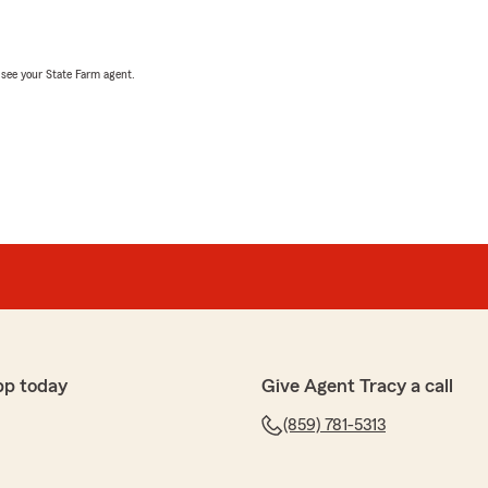
, see your State Farm agent.
pp today
Give Agent Tracy a call
(859) 781-5313