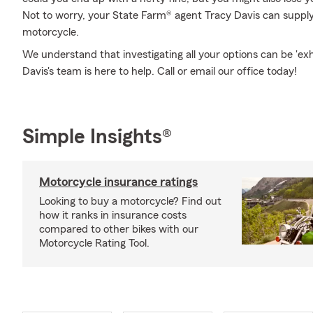
Not to worry, your State Farm® agent Tracy Davis can supply 
motorcycle.
We understand that investigating all your options can be 'ex
Davis's team is here to help. Call or email our office today!
Simple Insights®
Motorcycle insurance ratings
Looking to buy a motorcycle? Find out
how it ranks in insurance costs
compared to other bikes with our
Motorcycle Rating Tool.