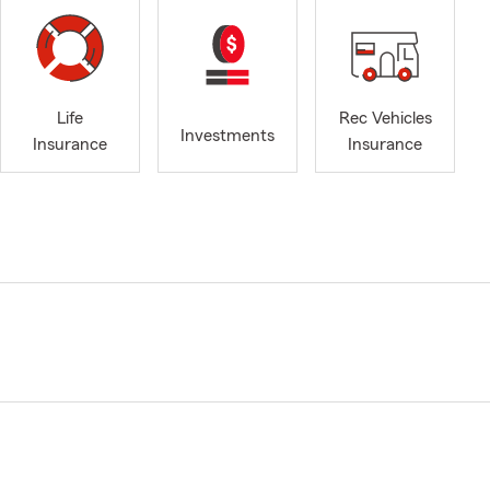
Life
Rec Vehicles
Investments
Insurance
Insurance