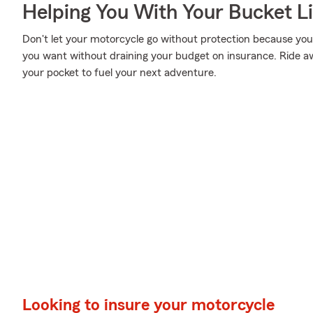
Helping You With Your Bucket Li
Don't let your motorcycle go without protection because your w
you want without draining your budget on insurance. Ride awa
your pocket to fuel your next adventure.
Looking to insure your motorcycle