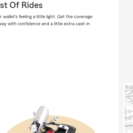
st Of Rides
allet's feeling a little light. Get the coverage
y with confidence and a little extra cash in