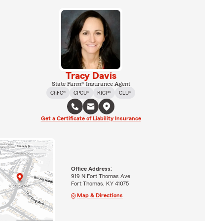
Tracy Davis
State Farm® Insurance Agent
ChFC®
CPCU®
RICP®
CLU®
Get a Certificate of Liability Insurance
Office Address:
919 N Fort Thomas Ave
Fort Thomas, KY 41075
Map & Directions