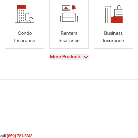
Condo
Renters
Business
Insurance
Insurance
Insurance
View
More Products
 call
(859) 781-5313
.