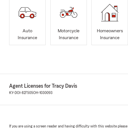
Auto
Motorcycle
Homeowners
Insurance
Insurance
Insurance
Agent Licenses for Tracy Davis
KY-DOI-827505
OH-1030093
If you are using a screen reader and having difficulty with this website please