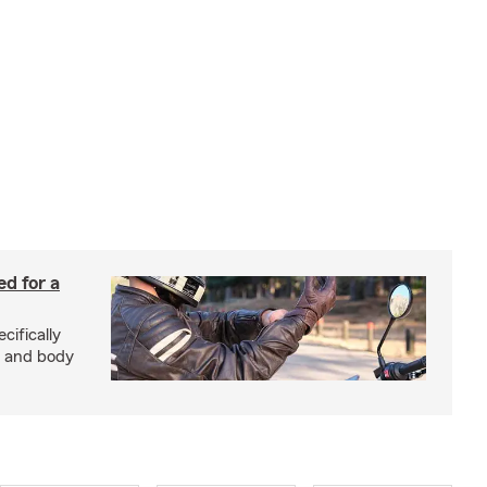
ed for a
cifically
d and body