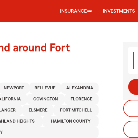
INSURANCE
INVESTMENTS
nd around Fort
NEWPORT
BELLEVUE
ALEXANDRIA
ALIFORNIA
COVINGTON
FLORENCE
LANGER
ELSMERE
FORT MITCHELL
GHLAND HEIGHTS
HAMILTON COUNTY
TY