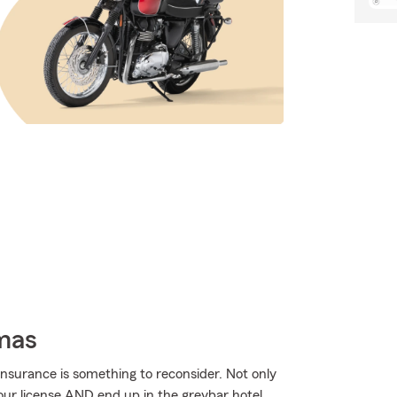
omas
nsurance is something to reconsider. Not only
our license AND end up in the greybar hotel.